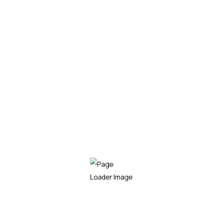
/mo
Get Started
Installation
Repair & Replacement
Monitoring Work
Panel Maintence
24/7 Skilled Support