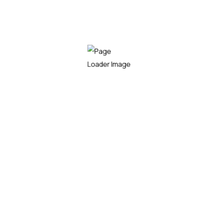
Premium Plan
100
$
/mo
Get Started
Installation
Repair & Replacement
Monitoring Work
Panel Maintence
24/7 Skilled Support